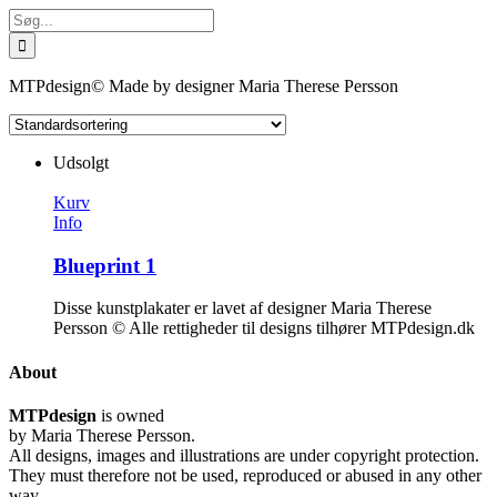
Skip
Søg
to
efter:
content
MTPdesign© Made by designer Maria Therese Persson
Udsolgt
Kurv
Info
Blueprint 1
Disse kunstplakater er lavet af designer Maria Therese
Persson © Alle rettigheder til designs tilhører MTPdesign.dk
About
MTPdesign
is owned
by Maria Therese Persson.
All designs, images and illustrations are under copyright protection.
They must therefore not be used, reproduced or abused in any other
way.