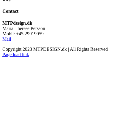
Contact
MTPdesign.dk
Maria Therese Persson
Mobil: +45 29919959
Mail
Copyright 2023 MTPDESIGN.dk | All Rights Reserved
Page load link
Go
to
Top