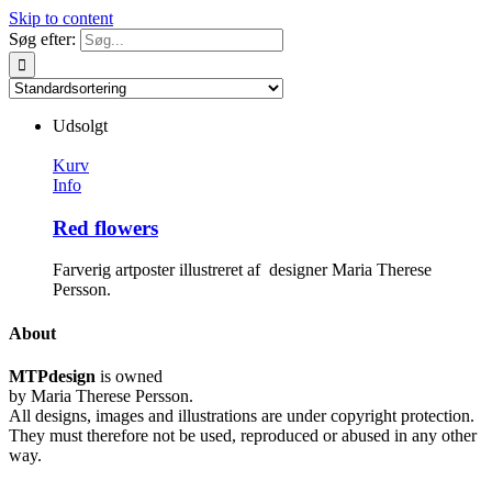
Skip to content
Søg efter:
Udsolgt
Kurv
Info
Red flowers
Farverig artposter illustreret af designer Maria Therese
Persson.
About
MTPdesign
is owned
by Maria Therese Persson.
All designs, images and illustrations are under copyright protection.
They must therefore not be used, reproduced or abused in any other
way.