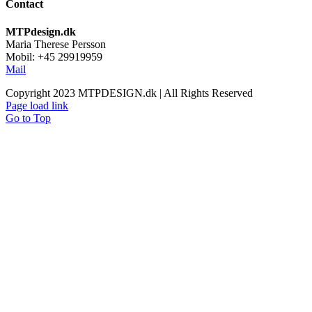
Contact
MTPdesign.dk
Maria Therese Persson
Mobil: +45 29919959
Mail
Copyright 2023 MTPDESIGN.dk | All Rights Reserved
Page load link
Go to Top