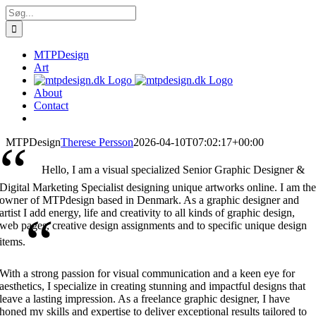
Skip
Søg
to
efter:
content
MTPDesign
Art
About
Contact
“
MTPDesign
Therese Persson
2026-04-10T07:02:17+00:00
Hello, I am a visual specialized Senior Graphic Designer &
Digital Marketing Specialist designing unique artworks online. I am th
owner of MTPdesign based in Denmark. As a graphic designer and
artist I add energy, life and creativity to all kinds of graphic design,
“
web pages, creative design assignments and to specific unique design
items.
With a strong passion for visual communication and a keen eye for
aesthetics, I specialize in creating stunning and impactful designs that
leave a lasting impression. As a freelance graphic designer, I have
honed my skills and expertise to deliver exceptional results tailored to