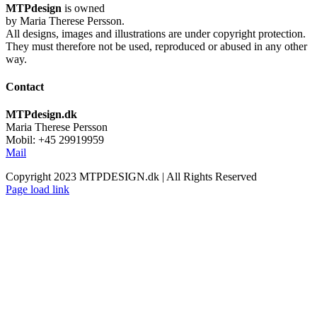
MTPdesign
is owned
by Maria Therese Persson.
All designs, images and illustrations are under copyright protection.
They must therefore not be used, reproduced or abused in any other
way.
Contact
MTPdesign.dk
Maria Therese Persson
Mobil: +45 29919959
Mail
Copyright 2023 MTPDESIGN.dk | All Rights Reserved
Page load link
Go
to
Top