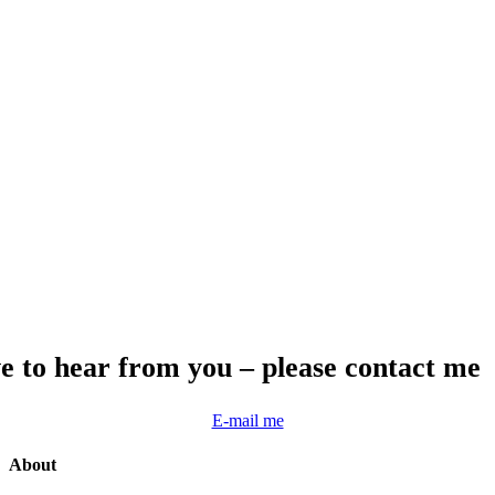
e to hear from you – please contact me
E-mail me
About