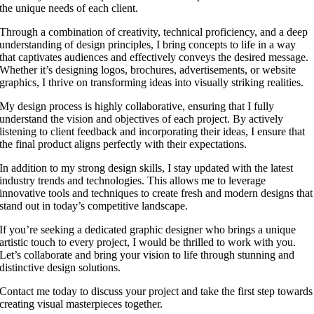
the unique needs of each client.
Through a combination of creativity, technical proficiency, and a deep
understanding of design principles, I bring concepts to life in a way
that captivates audiences and effectively conveys the desired message.
Whether it’s designing logos, brochures, advertisements, or website
graphics, I thrive on transforming ideas into visually striking realities.
My design process is highly collaborative, ensuring that I fully
understand the vision and objectives of each project. By actively
listening to client feedback and incorporating their ideas, I ensure that
the final product aligns perfectly with their expectations.
In addition to my strong design skills, I stay updated with the latest
industry trends and technologies. This allows me to leverage
innovative tools and techniques to create fresh and modern designs that
stand out in today’s competitive landscape.
If you’re seeking a dedicated graphic designer who brings a unique
artistic touch to every project, I would be thrilled to work with you.
Let’s collaborate and bring your vision to life through stunning and
distinctive design solutions.
Contact me today to discuss your project and take the first step towards
creating visual masterpieces together.