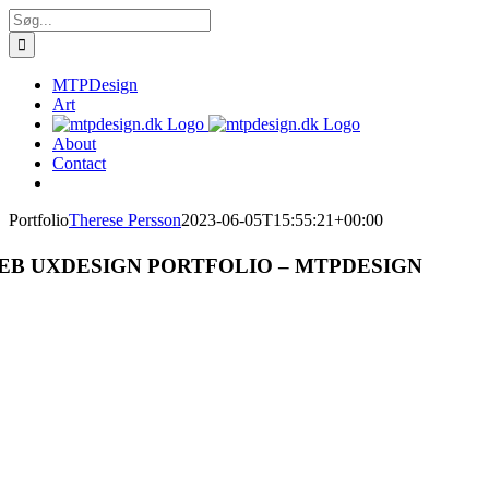
Skip
Søg
to
efter:
content
MTPDesign
Art
About
Contact
Portfolio
Therese Persson
2023-06-05T15:55:21+00:00
EB UXDESIGN PORTFOLIO – MTPDESIGN